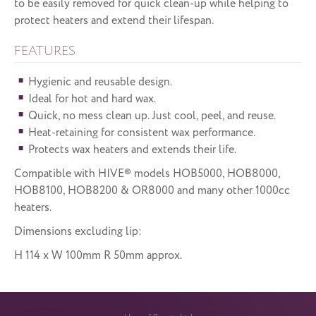
to be easily removed for quick clean-up while helping to
protect heaters and extend their lifespan.
FEATURES
Hygienic and reusable design.
Ideal for hot and hard wax.
Quick, no mess clean up. Just cool, peel, and reuse.
Heat-retaining for consistent wax performance.
Protects wax heaters and extends their life.
Compatible with HIVE® models HOB5000, HOB8000,
HOB8100, HOB8200 & OR8000 and many other 1000cc
heaters.
Dimensions excluding lip:
H 114 x W 100mm R 50mm approx.