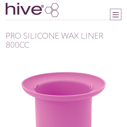
PRO SILICONE WAX LINER
800CC