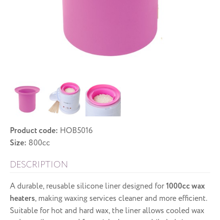
Product code:
HOB5016
Size:
800cc
DESCRIPTION
A durable, reusable silicone liner designed for
1000cc wax
heaters
, making waxing services cleaner and more efficient.
Suitable for hot and hard wax, the liner allows cooled wax