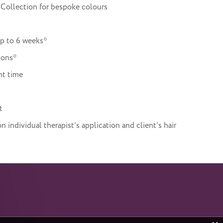
 Collection for bespoke colours
up to 6 weeks*
ions*
nt time
t
individual therapist’s application and client’s hair