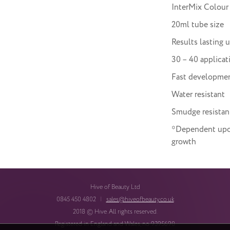
InterMix Colour
20ml tube size
Results lasting 
30 – 40 applicat
Fast developme
Water resistant
Smudge resistan
*Dependent upon 
growth
Hive of Beauty Ltd
0845 450 4802
|
sales@hiveofbeauty.co.uk
2018 © Hive. All rights reserved.
Registered in England and Wales, no 9395690