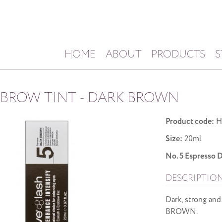
HOME
ABOUT
PRODUCTS
S
 BROW TINT - DARK BROWN
Product code:
H
Size:
20ml
No. 5 Espress
DESCRIPTIO
Dark, strong and
BROWN.