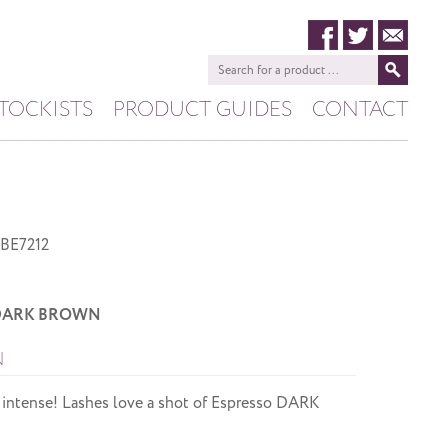
TOCKISTS
PRODUCT GUIDES
CONTACT
HIVE
PASHANA
BE7212
o DARK BROWN
N
 intense! Lashes love a shot of Espresso DARK