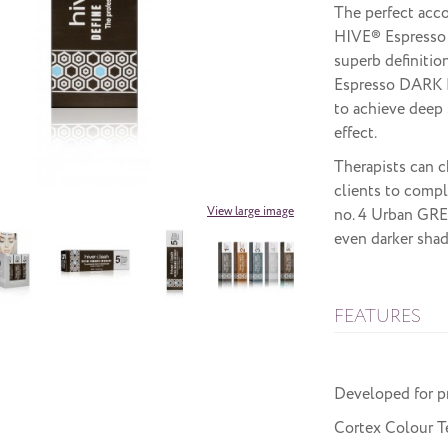
The perfect acco
HIVE® Espresso
superb definitio
Espresso DARK 
to achieve deep 
effect.
Therapists can c
clients to compl
View large image
no. 4 Urban GRE
even darker shad
FEATURES
Developed for p
Cortex Colour Te