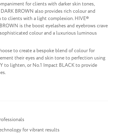
mpaniment for clients with darker skin tones,
 DARK BROWN also provides rich colour and
n to clients with a light complexion. HIVE®
BROWN is the boost eyelashes and eyebrows crave
sophisticated colour and a luxurious luminous
hoose to create a bespoke blend of colour for
ement their eyes and skin tone to perfection using
Y to lighten, or No.1 Impact BLACK to provide
es.
rofessionals
chnology for vibrant results