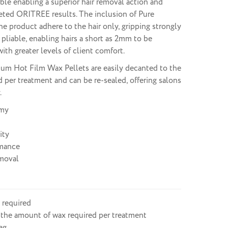
able enabling a superior hair removal action and
eted ORITREE results. The inclusion of Pure
e product adhere to the hair only, gripping strongly
 pliable, enabling hairs a short as 2mm to be
ith greater levels of client comfort.
 Hot Film Wax Pellets are easily decanted to the
d per treatment and can be re-sealed, offering salons
.
my
ity
mance
moval
 required
 the amount of wax required per treatment
ag