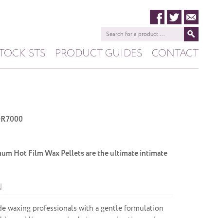
TOCKISTS
PRODUCT GUIDES
CONTACT
HIVE
PASHANA
R7000
 Hot Film Wax Pellets are the ultimate intimate
N
de waxing professionals with a gentle formulation