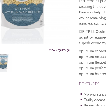
that remains pli
creating the cov
Beeswax helps th
whilst remaining
removed easily, w
ORITREE Optimum
quantity require
superb economy
View large image
optimum econo
optimum results
optimum flexibil
optimum perfor
optimum hair re
FEATURES
No wax strips
Easily decant
Re-sealable b