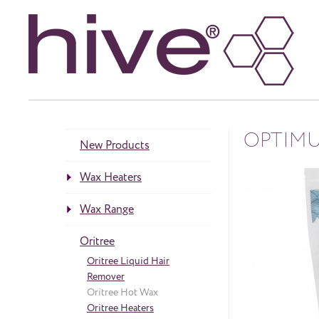
OPTIMU
New Products
Wax Heaters
Heaters
Wax Range
neös Range
Accessories
Warm ‘Honey’ Wax
Oritree
Crème Warm Wax
Gelee Wax
Oritree Liquid Hair
Paraffin Wax
Remover
Hot Wax
Oritree Hot Wax
Roller Wax Cartridges
Oritree Heaters