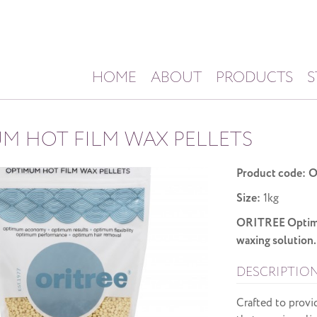
HOME
ABOUT
PRODUCTS
S
M HOT FILM WAX PELLETS
Product code:
O
Size:
1kg
ORITREE Optimum
waxing solution.
DESCRIPTIO
Crafted to provi