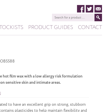
TOCKISTS
PRODUCT GUIDES
CONTACT
HIVE
PASHANA
OB5588
e hot film wax with a low allergy risk formulation
on sensitive skin and intimate areas.
N
ated to have an excellent grip on strong, stubborn
ontains plasticides to help maintain flexibility and