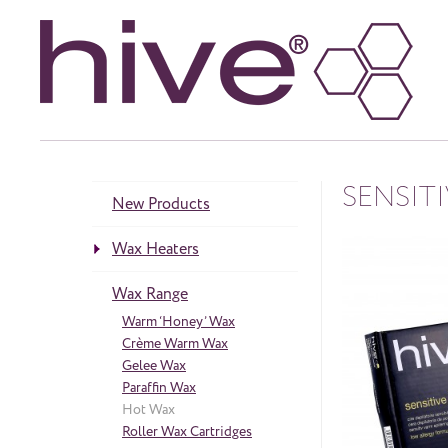
SENSIT
New Products
Wax Heaters
Heaters
Wax Range
neös Range
Accessories
Warm ‘Honey’ Wax
Crème Warm Wax
Gelee Wax
Paraffin Wax
Hot Wax
Roller Wax Cartridges