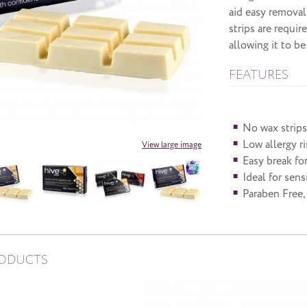
aid easy removal
strips are requir
allowing it to b
FEATURES
No wax strips
Low allergy r
View large image
Easy break fo
Ideal for sens
Paraben Free,
RODUCTS