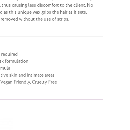
, thus causing less discomfort to the client. No
ed as this unique wax grips the hair as it sets,
e removed without the use of strips.
 required
isk formulation
rmula
itive skin and intimate areas
 Vegan Friendly, Cruelty Free