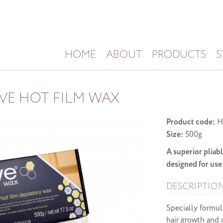
HOME
ABOUT
PRODUCTS
S
IVE HOT FILM WAX
Product code:
H
Size:
500g
A superior pliabl
designed for use 
DESCRIPTIO
Specially formul
hair growth and c