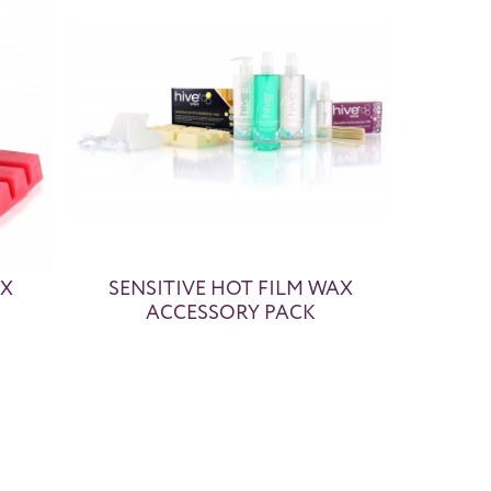
AX
SENSITIVE HOT FILM WAX
ACCESSORY PACK