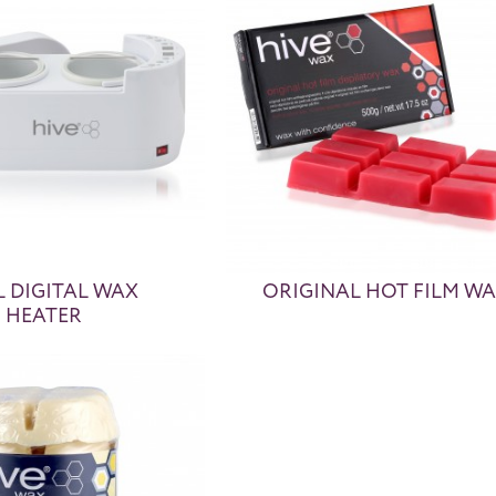
 DIGITAL WAX
ORIGINAL HOT FILM W
HEATER