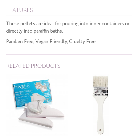
FEATURES
These pellets are ideal for pouring into inner containers or
directly into paraffin baths.
Paraben Free, Vegan Friendly, Cruelty Free
RELATED PRODUCTS