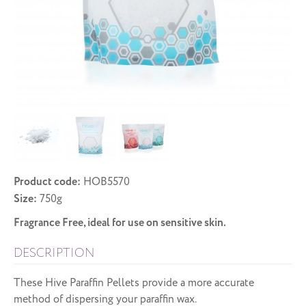
Product code:
HOB5570
Size:
750g
Fragrance Free, ideal for use on sensitive skin.
DESCRIPTION
These Hive Paraffin Pellets provide a more accurate
method of dispersing your paraffin wax.