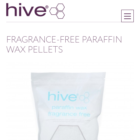
FRAGRANCE-FREE PARAFFIN
WAX PELLETS