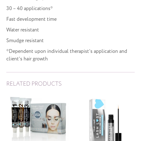
30 – 40 applications*
Fast development time
Water resistant
Smudge resistant
*Dependent upon individual therapist’s application and
client’s hair growth
RELATED PRODUCTS