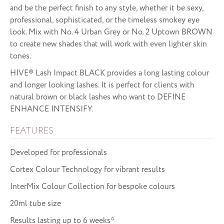
and be the perfect finish to any style, whether it be sexy,
professional, sophisticated, or the timeless smokey eye
look. Mix with No. 4 Urban Grey or No. 2 Uptown BROWN
to create new shades that will work with even lighter skin
tones.
HIVE® Lash Impact BLACK provides a long lasting colour
and longer looking lashes. It is perfect for clients with
natural brown or black lashes who want to DEFINE
ENHANCE INTENSIFY.
FEATURES
Developed for professionals
Cortex Colour Technology for vibrant results
InterMix Colour Collection for bespoke colours
20ml tube size
Results lasting up to 6 weeks*