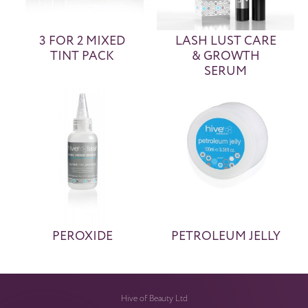
3 FOR 2 MIXED
LASH LUST CARE
TINT PACK
& GROWTH
SERUM
PEROXIDE
PETROLEUM JELLY
Hive of Beauty Ltd