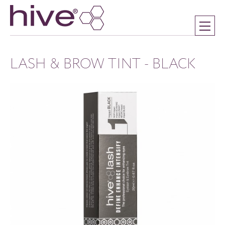
LASH & BROW TINT - BLACK