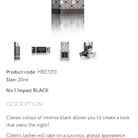
Product code:
HBE7210
Size:
20ml
No.1 Impact BLACK
DESCRIPTION
Classic colour of intense black allows you to create a look
that owns the night!
Clients lashes will take on a luscious, glossy appearance