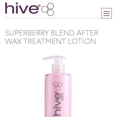
SUPERBERRY BLEND AFTER
WAX TREATMENT LOTION