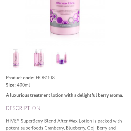
Product code:
HOB1108
Size:
400ml
A luxurious treatment lotion with a delightful berry aroma.
DESCRIPTION
HIVE® SuperBerry Blend After Wax Lotion is packed with
potent superfoods Cranberry, Blueberry, Goji Berry and