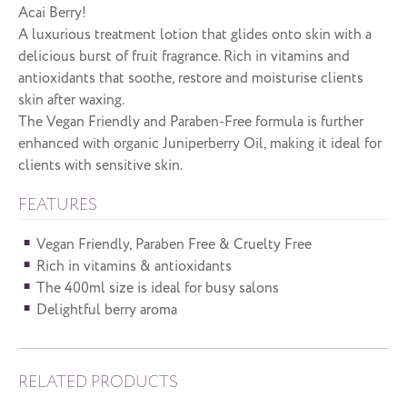
Acai Berry!
A luxurious treatment lotion that glides onto skin with a
delicious burst of fruit fragrance. Rich in vitamins and
antioxidants that soothe, restore and moisturise clients
skin after waxing.
The Vegan Friendly and Paraben-Free formula is further
enhanced with organic Juniperberry Oil, making it ideal for
clients with sensitive skin.
FEATURES
Vegan Friendly, Paraben Free & Cruelty Free
Rich in vitamins & antioxidants
The 400ml size is ideal for busy salons
Delightful berry aroma
RELATED PRODUCTS