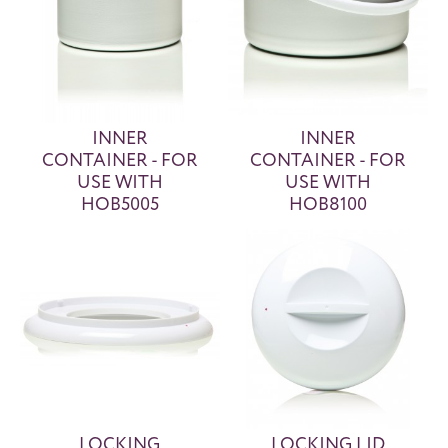
INNER
INNER
CONTAINER - FOR
CONTAINER - FOR
USE WITH
USE WITH
HOB5005
HOB8100
LOCKING
LOCKING LID