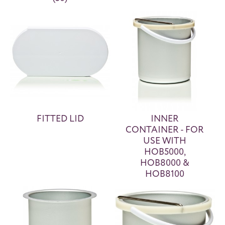
FITTED LID
INNER
CONTAINER - FOR
USE WITH
HOB5000,
HOB8000 &
HOB8100