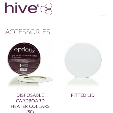
ACCESSORIES
DISPOSABLE
FITTED LID
CARDBOARD
HEATER COLLARS
(50)