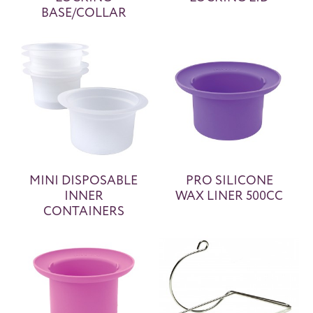
BASE/COLLAR
MINI DISPOSABLE
PRO SILICONE
INNER
WAX LINER 500CC
CONTAINERS