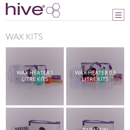
WAX KITS
WAX HEATER 1
WAX HEATER 0.5
LITRE KITS
LITRE KITS