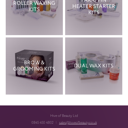
PARAFFIN
ROLLER WAXING
HEATER STARTER
KITS
KITS
BROW &
DUAL WAX KITS
GROOMING KITS
Hive of Beauty Ltd
0845 450 4802
|
sales@hiveofbeauty.co.uk